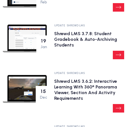
Feb
UPDATE
SHREWD LMS
Shrewd LMS 3.7.8: Student
Gradebook & Auto-Archiving
19
Students
Jan
UPDATE
SHREWD LMS
Shrewd LMS 3.6.2: Interactive
Learning With 360° Panorama
15
Viewer, Section And Activity
Dec
Requirements
UPDATE
SHREWD LMS