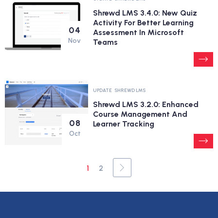
Shrewd LMS 3.4.0: New Quiz
Activity For Better Learning
04
Assessment In Microsoft
Nov
Teams
UPDATE
SHREWD LMS
Shrewd LMS 3.2.0: Enhanced
Course Management And
08
Learner Tracking
Oct
1
2