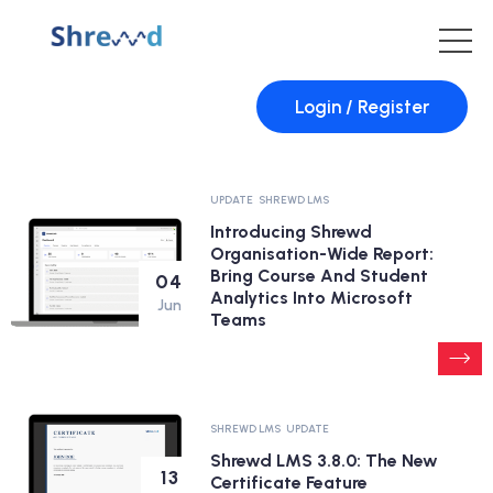
Login / Register
UPDATE
SHREWD LMS
Introducing Shrewd
Organisation-Wide Report:
Bring Course And Student
04
Analytics Into Microsoft
Jun
Teams
SHREWD LMS
UPDATE
Shrewd LMS 3.8.0: The New
13
Certificate Feature