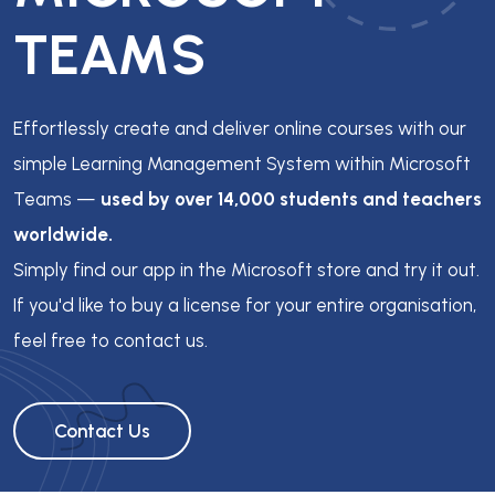
TEAMS
Effortlessly create and deliver online courses with our
simple Learning Management System within Microsoft
Teams —
used by over 14,000 students and teachers
worldwide.
Simply find our app in the Microsoft store and try it out.
If you'd like to buy a license for your entire organisation,
feel free to contact us.
Contact Us