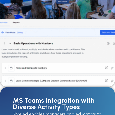
MS Teams Integration with
Diverse Activity Types
Shrewd enables managers and educators to