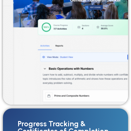
Progress Tracking &