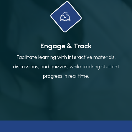
Engage & Track
Facilitate learning with interactive materials,
discussions, and quizzes, while tracking student
progress in real time.