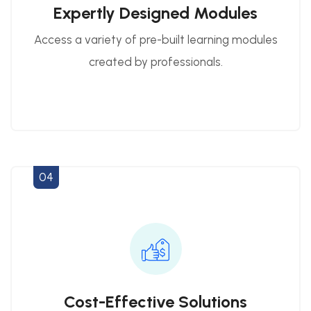
Expertly Designed Modules
Access a variety of pre-built learning modules
created by professionals.
04
Cost-Effective Solutions