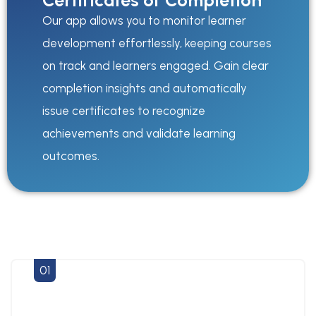
Certificates of Completion
Our app allows you to monitor learner
development effortlessly, keeping courses
on track and learners engaged. Gain clear
completion insights and automatically
issue certificates to recognize
achievements and validate learning
outcomes.
01