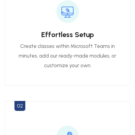
Effortless Setup
Create classes within Microsoft Teams in
minutes, add our ready-made modules, or
customize your own.
02