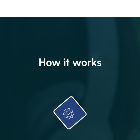
How it works