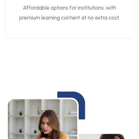
Affordable options for institutions, with
premium learning content at no extra cost.