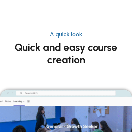
A quick look
Quick and easy course
creation