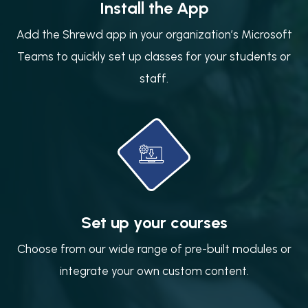
Install the App
Add the Shrewd app in your organization’s Microsoft
Teams to quickly set up classes for your students or
staff.
Set up your courses
Choose from our wide range of pre-built modules or
integrate your own custom content.