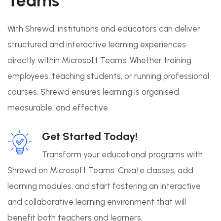
Teams
With Shrewd, institutions and educators can deliver
structured and interactive learning experiences
directly within Microsoft Teams. Whether training
employees, teaching students, or running professional
courses, Shrewd ensures learning is organised,
measurable, and effective.
Get Started Today!
Transform your educational programs with
Shrewd on Microsoft Teams. Create classes, add
learning modules, and start fostering an interactive
and collaborative learning environment that will
benefit both teachers and learners.