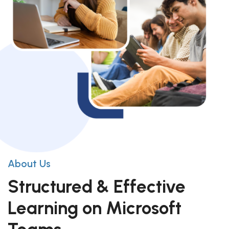
About Us
Structured & Effective
Learning on Microsoft