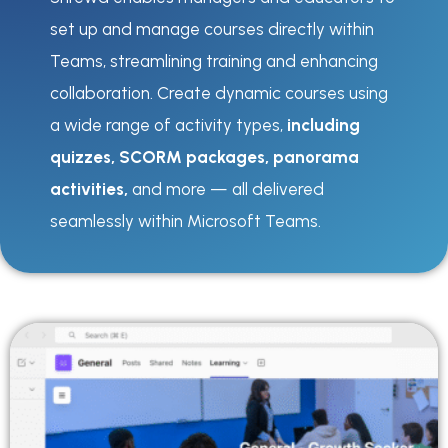
set up and manage courses directly within
Teams, streamlining training and enhancing
collaboration. Create dynamic courses using
a wide range of activity types,
including
quizzes, SCORM packages, panorama
activities,
and more — all delivered
seamlessly within Microsoft Teams.