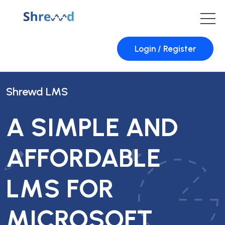
Login / Register
Shrewd LMS
A SIMPLE AND
AFFORDABLE
LMS FOR
MICROSOFT