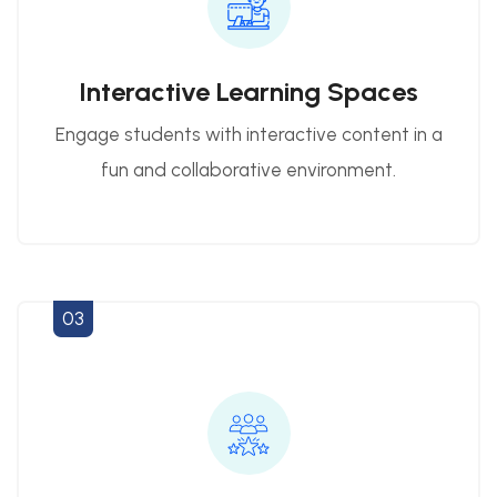
Interactive Learning Spaces
Engage students with interactive content in a
fun and collaborative environment.
03