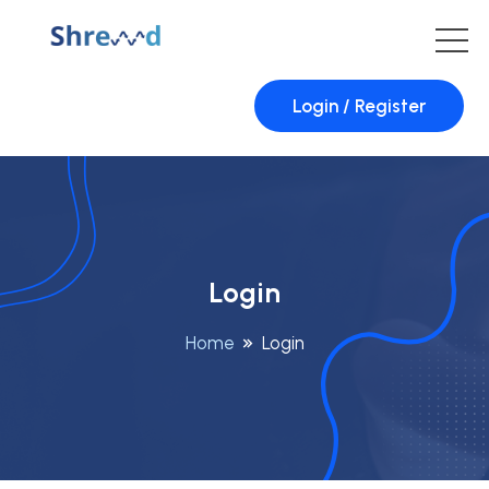
Login / Register
Login
Home
Login