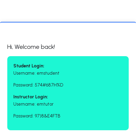
Hi, Welcome back!
Student Login:
Username: emstudent
Password: 574#687H%D
Instructor Login:
Username: emtutor
Password: 97)8&E4FTB