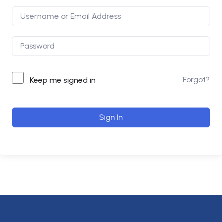
Forgot?
Keep me signed in
Sign In