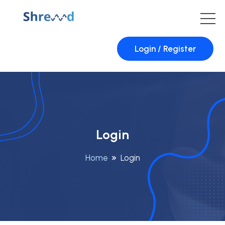
Login / Register
Login
Home
Login