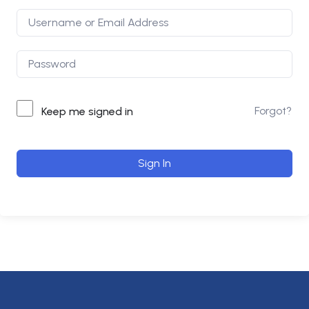
Forgot?
Keep me signed in
Sign In