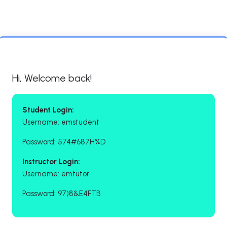
Hi, Welcome back!
Student Login:
Username: emstudent
Password: 574#687H%D
Instructor Login:
Username: emtutor
Password: 97)8&E4FTB