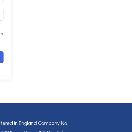
t?
stered in England Company No.