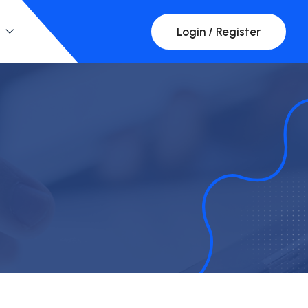
Login / Register