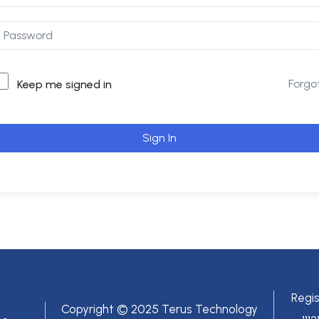
Forgo
Keep me signed in
Sign In
Regi
Copyright © 2025 Terus Technology