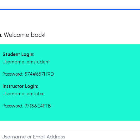
i, Welcome back!
Student Login:
Username: emstudent
Password: 574#687H%D
Instructor Login:
Username: emtutor
Password: 97)8&E4FTB