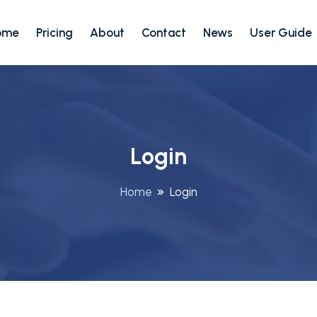
ome
Pricing
About
Contact
News
User Guide
Login
Home
Login