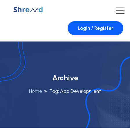
Login / Register
Archive
Home
Tag:
App Development