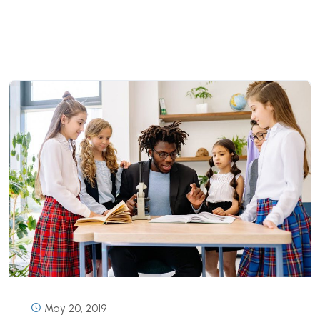
May 20, 2019