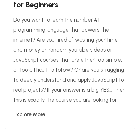
for Beginners
Do you want to learn the number #1
programming language that powers the
internet? Are you tired of wasting your time
and money on random youtube videos or
JavaScript courses that are either too simple,
or too difficult to follow? Or are you struggling
to deeply understand and apply JavaScript to
real projects? If your answer is a big YES… Then
this is exactly the course you are looking for!
Explore More