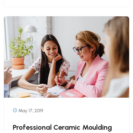
May 17, 2019
Professional Ceramic Moulding