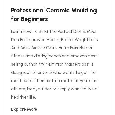
Professional Ceramic Moulding
for Beginners
Learn How To Build The Perfect Diet & Meal
Plan For Improved Health, Better Weight Loss
And More Muscle Gains Hi, I’m Felix Harder
fitness and dieting coach and amazon best
selling author. My “Nutrition Masterclass” is
designed for anyone who wants to get the
most out of their diet, no matter if you’re an
athlete, bodybuilder or simply want to live a
healthier life.
Explore More