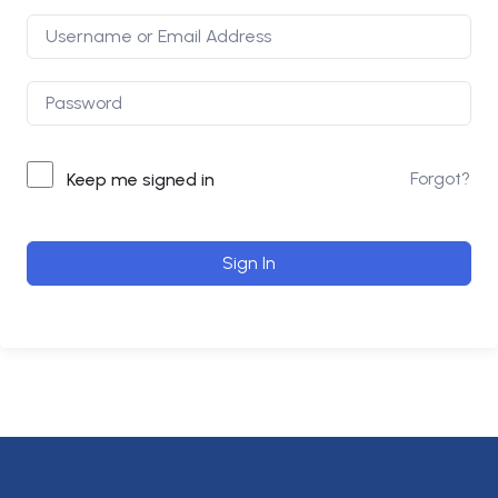
Forgot?
Keep me signed in
Sign In