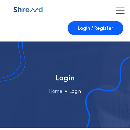
Login / Register
Login
Home
Login