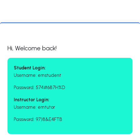
Hi, Welcome back!
Student Login:
Username: emstudent
Password: 574#687H%D
Instructor Login:
Username: emtutor
Password: 97)8&E4FTB