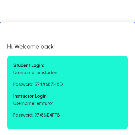
Hi, Welcome back!
Student Login:
Username: emstudent
Password: 574#687H%D
Instructor Login:
Username: emtutor
Password: 97)8&E4FTB