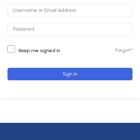
Forgot?
Keep me signed in
Sign In