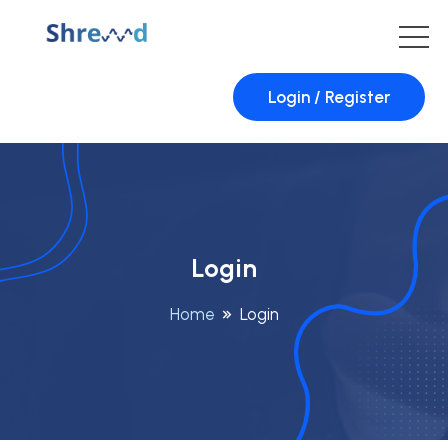
Login / Register
Login
Home
Login