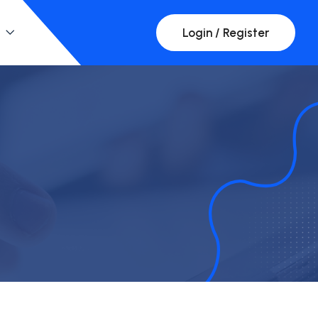
Login / Register