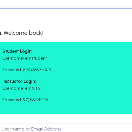
i, Welcome back!
Student Login:
Username: emstudent
Password: 574#687H%D
Instructor Login:
Username: emtutor
Password: 97)8&E4FTB