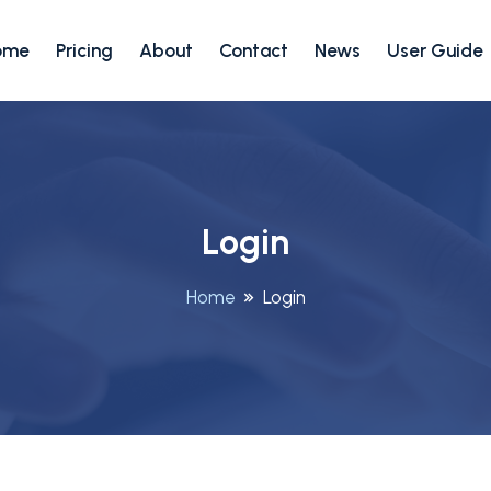
ome
Pricing
About
Contact
News
User Guide
Login
Home
Login