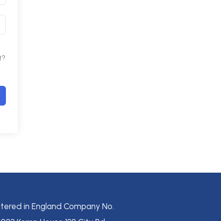
t?
stered in England Company No.