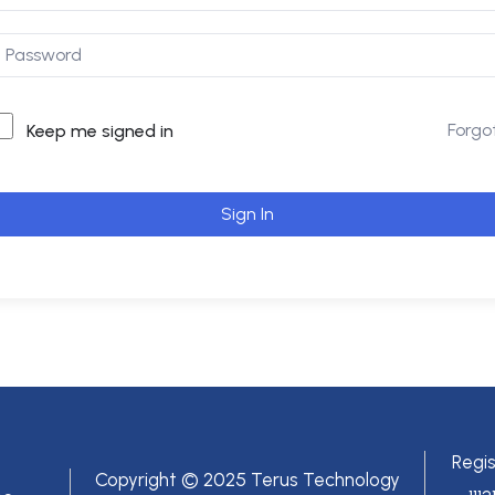
Forgo
Keep me signed in
Sign In
Regi
Copyright © 2025 Terus Technology