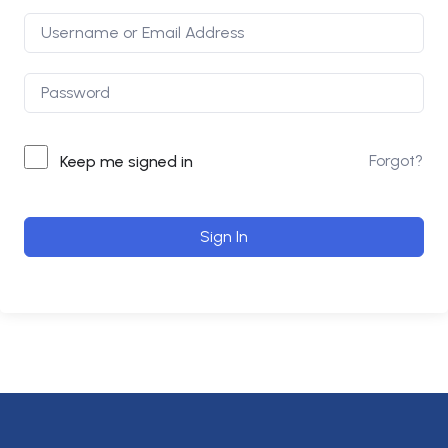
Forgot?
Keep me signed in
Sign In