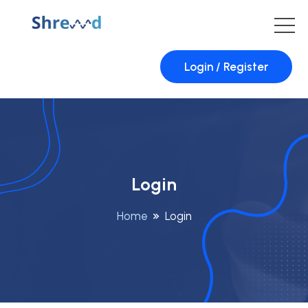
Login / Register
Login
Home
Login