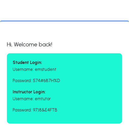
Hi, Welcome back!
Student Login:
Username: emstudent
Password: 574#687H%D
Instructor Login:
Username: emtutor
Password: 97)8&E4FTB