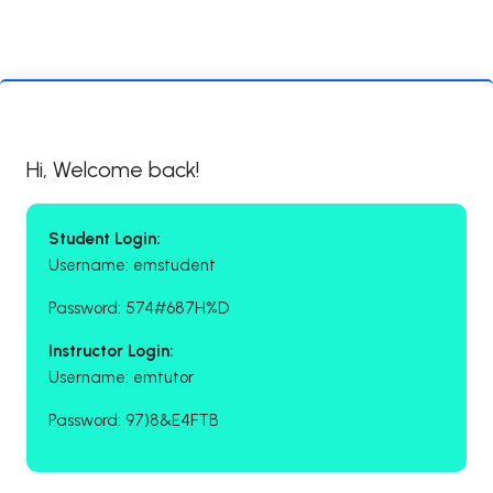
Hi, Welcome back!
Student Login:
Username: emstudent
Password: 574#687H%D
Instructor Login:
Username: emtutor
Password: 97)8&E4FTB