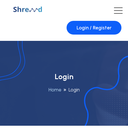
Login / Register
Login
Home
Login