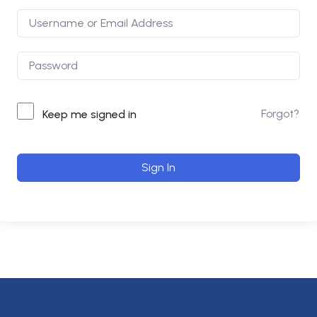
Forgot?
Keep me signed in
Sign In